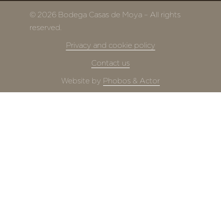
© 2026 Bodega Casas de Moya – All rights
reserved.
Privacy and cookie policy
Contact us
Website by
Phobos & Actor