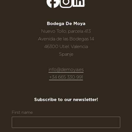
Bodega De Moya
Nuevo Tollo, parcela 413
Avenida de las Bodegas 14
46300 Utiel, Valencia
Spanje
info@demoya.es
+34 665 330 991
Subscribe to our newsletter!
First name