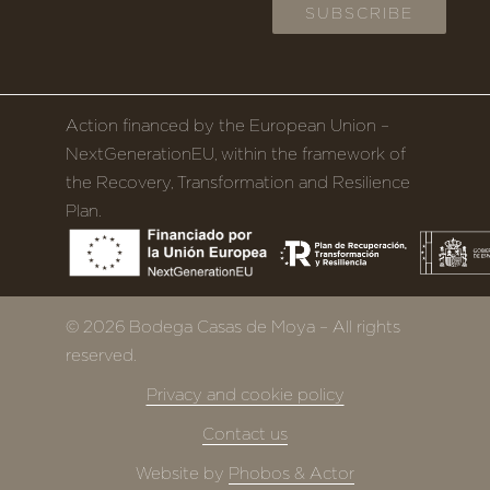
Action financed by the European Union –
NextGenerationEU, within the framework of
the Recovery, Transformation and Resilience
Plan.
© 2026 Bodega Casas de Moya – All rights
reserved.
Privacy and cookie policy
Contact us
Website by
Phobos & Actor