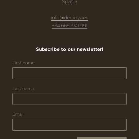
Spanje
info@demoya.es
+34 665 330 991
Subscribe to our newsletter!
First name
Last name
Email