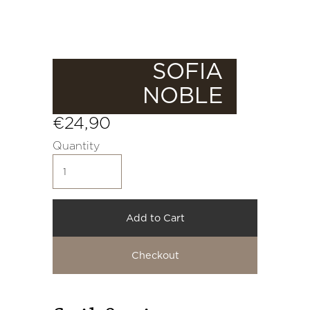
SOFIA
NOBLE
€24,90
Quantity
Add to Cart
Checkout