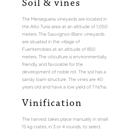
Soil
Soil
&
&
vines
vines
The Merseguera vineyards are located in
the Alto Turia area at an altitude of 1,050
meters. The Sauvignon Blanc vineyards
are situated in the village of
Fuenterrobles at an altitude of 850
meters. The viticulture is environmentally
friendly and favorable for the
development of noble rot. The soil has a
sandy loam structure. The vines are 40
years old and have a low yield of 7 hl/ha.
Vinification
Vinification
The harvest takes place manually in small
15 kg crates, in 3 or 4 rounds, to select