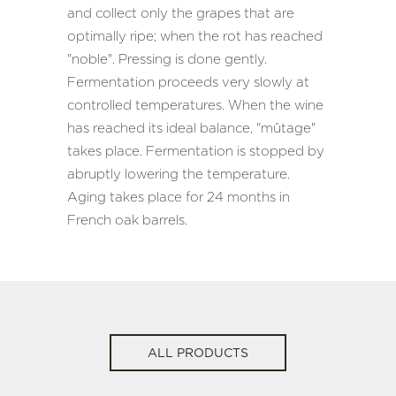
and collect only the grapes that are
optimally ripe; when the rot has reached
"noble". Pressing is done gently.
Fermentation proceeds very slowly at
controlled temperatures. When the wine
has reached its ideal balance, "mûtage"
takes place. Fermentation is stopped by
abruptly lowering the temperature.
Aging takes place for 24 months in
French oak barrels.
ALL PRODUCTS