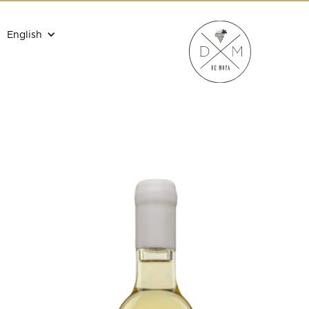
English