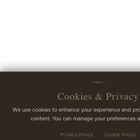
Cookies & Privacy
Cookies & Privacy
We use cookies to enhance your experience and pro
content. You can manage your preferences a
Privacy Policy
|
Cookie Policy