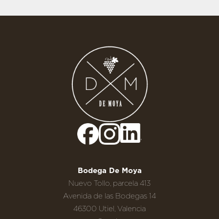
Bodega De Moya
Nuevo Tollo, parcela 413
Avenida de las Bodegas 14
46300 Utiel, Valencia